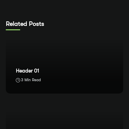
Related Posts
Header 01
3 Min Read