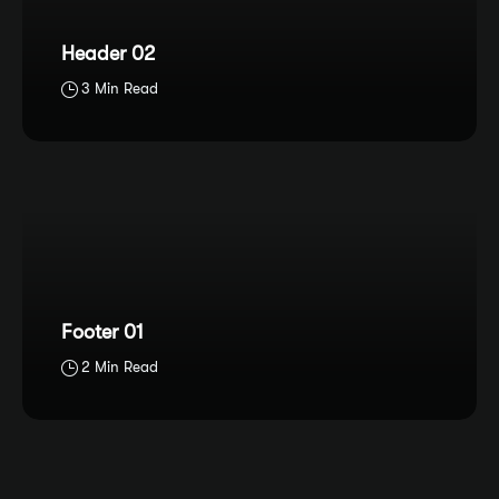
Header 02
3 Min Read
Footer 01
2 Min Read